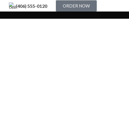
(406) 555-0120
ORDER NOW
Decor
stibulum quis a suspendisse
Kitchen
teu ullamcorper