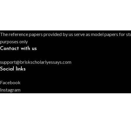
The reference papers provided by us serve as model papers for stu
purposes only
Contact with us
support@briskscholarlyessays.com
Social links
Facebook
Instagram