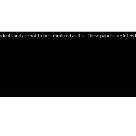
dents and are not to be submitted as it is. These papers are inten