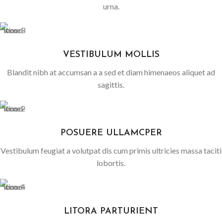
urna.
VESTIBULUM MOLLIS
Blandit nibh at accumsan a a sed et diam himenaeos aliquet ad
sagittis.
POSUERE ULLAMCPER
Vestibulum feugiat a volutpat dis cum primis ultricies massa taciti
lobortis.
LITORA PARTURIENT