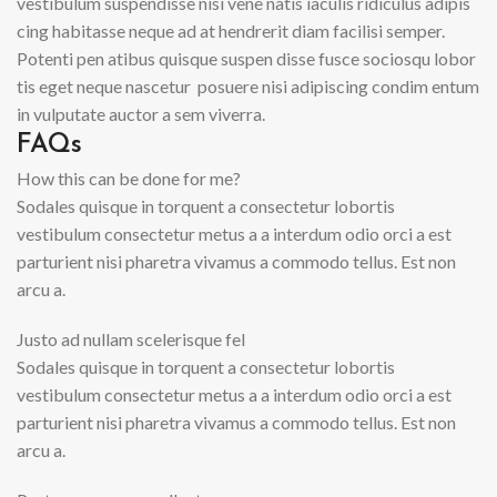
vestibulum suspendisse nisi vene natis iaculis ridiculus adipis
cing habitasse neque ad at hendrerit diam facilisi semper.
Potenti pen atibus quisque suspen disse fusce sociosqu lobor
tis eget neque nascetur posuere nisi adipiscing condim entum
in vulputate auctor a sem viverra.
FAQs
How this can be done for me?
Sodales quisque in torquent a consectetur lobortis
vestibulum consectetur metus a a interdum odio orci a est
parturient nisi pharetra vivamus a commodo tellus. Est non
arcu a.
Justo ad nullam scelerisque fel
Sodales quisque in torquent a consectetur lobortis
vestibulum consectetur metus a a interdum odio orci a est
parturient nisi pharetra vivamus a commodo tellus. Est non
arcu a.