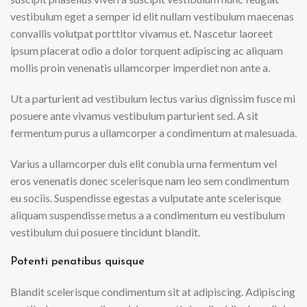
vestibulum eget a semper id elit nullam vestibulum maecenas
convallis volutpat porttitor vivamus et. Nascetur laoreet
ipsum placerat odio a dolor torquent adipiscing ac aliquam
mollis proin venenatis ullamcorper imperdiet non ante a.
Ut a parturient ad vestibulum lectus varius dignissim fusce mi
posuere ante vivamus vestibulum parturient sed. A sit
fermentum purus a ullamcorper a condimentum at malesuada.
Varius a ullamcorper duis elit conubia urna fermentum vel
eros venenatis donec scelerisque nam leo sem condimentum
eu sociis. Suspendisse egestas a vulputate ante scelerisque
aliquam suspendisse metus a a condimentum eu vestibulum
vestibulum dui posuere tincidunt blandit.
Potenti penatibus quisque
Blandit scelerisque condimentum sit at adipiscing. Adipiscing