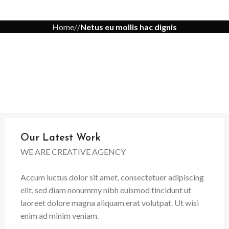
Home
Netus eu mollis hac dignis
Our Latest Work
WE ARE CREATIVE AGENCY
Accum luctus dolor sit amet, consectetuer adipiscing
elit, sed diam nonummy nibh euismod tincidunt ut
laoreet dolore magna aliquam erat volutpat. Ut wisi
enim ad minim veniam.