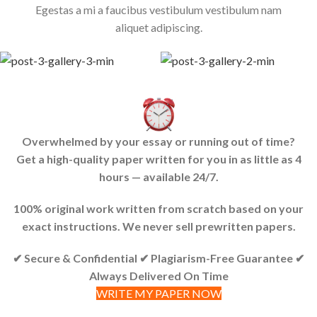
Egestas a mi a faucibus vestibulum vestibulum nam
aliquet adipiscing.
Overwhelmed by your essay or running out of time?
Get a high-quality paper written for you in as little as 4
hours — available 24/7.
100% original work written from scratch based on your
exact instructions. We never sell prewritten papers.
✔ Secure & Confidential ✔ Plagiarism-Free Guarantee ✔
Always Delivered On Time
WRITE MY PAPER NOW