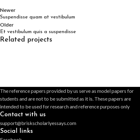
Newer
Suspendisse quam at vestibulum
Older
Et vestibulum quis a suspendisse
Related projects
Furniture
A lacus bibendum pulvinar
The reference papers provided by us serve as model papers for
students and are not to be submitted as it is. These papers are
intended to be used for research and reference purposes only
Contact with us
support@briskscholarlyessays.com
Social links
Facebook